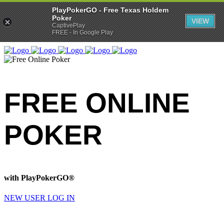
PlayPokerGO - Free Texas Holdem
Poker
VIEW
CaptivePlay
FREE - In Google Play
FREE ONLINE
POKER
with PlayPokerGO®
NEW USER
LOG IN