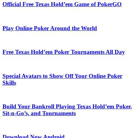
Official Free Texas Hold’em Game of PokerGO
Play Online Poker Around the World
Free Texas Hold’em Poker Tournaments All Day
Special Avatars to Show Off Your Online Poker
Skills
Build Your Bankroll Playing Texas Hold’em Poker,
Sit-n-Go’s, and Tournaments
Download Now Android